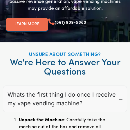
passive revenue generation, vape vending machines
may provide an affordable solution.
(561) 909-5880
LEARN MORE
UNSURE ABOUT SOMETHING?
We're Here to Answer Your
Questions
Whats the first thing I do once I receive
my vape vending machine?
Unpack the Machine
: Carefully take the
machine out of the box and remove all