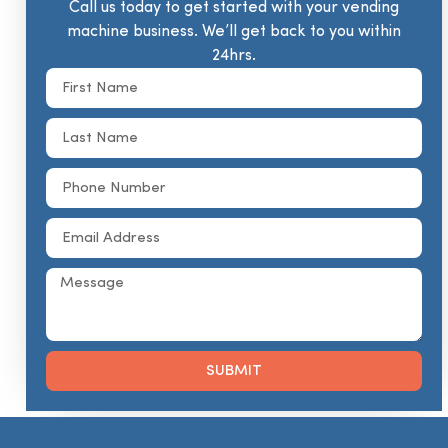
Call us today to get started with your vending
machine business. We’ll get back to you within
24hrs.
SUBMIT
Alternative: