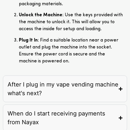
packaging materials.
Unlock the Machine
: Use the keys provided with
the machine to unlock it. This will allow you to
access the inside for setup and loading.
Plug It In
: Find a suitable location near a power
outlet and plug the machine into the socket.
Ensure the power cord is secure and the
machine is powered on.
After I plug in my vape vending machine
what's next?
When do I start receiving payments
from Nayax