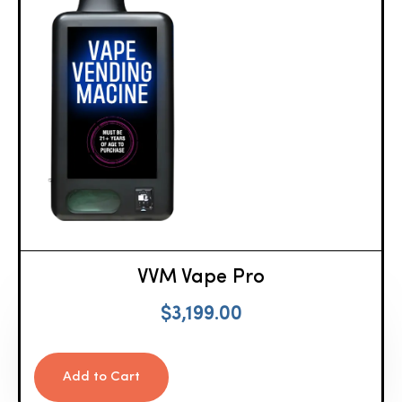
VVM Vape Pro
$
3,199.00
Add to Cart