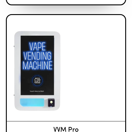
VVM Pro