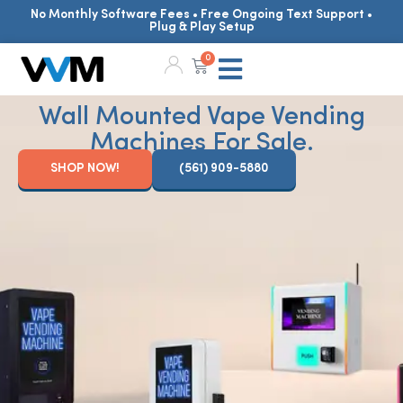
No Monthly Software Fees • Free Ongoing Text Support •
Plug & Play Setup
0
Wall Mounted Vape Vending
Machines For Sale.
SHOP NOW!
(561) 909-5880