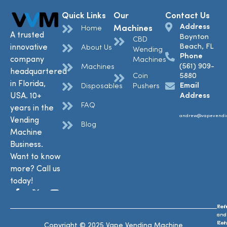
Quick Links
Our
Contact Us
Address
Machines
Home
A trusted
Boynton
CBD
Beach, FL
innovative
About Us
Wending
Phone
company
Machines
(561) 909-
Machines
headquartered
Coin
5880
in Florida,
Email
Disposables
Pushers
USA. 10+
Address
FAQ
years in the
andrew@vapevendi
Vending
Blog
Machine
Business.
Want to know
more? Call us
today!
Ref
Te
and
and
Ret
Con
Copyright © 2025 Vape Vending Machine