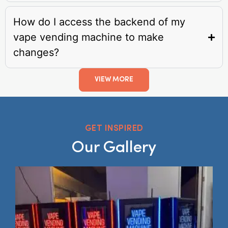
How do I access the backend of my
vape vending machine to make
changes?
VIEW MORE
GET INSPIRED
Our Gallery