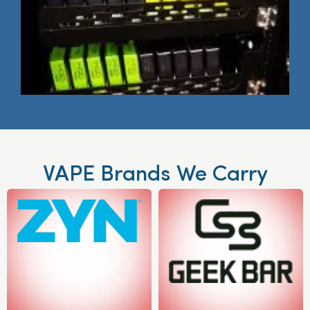
VAPE Brands We Carry