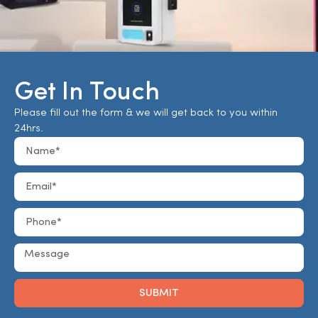
Get In Touch
Please fill out the form & we will get back to you within
24hrs.
SUBMIT
Alternative: