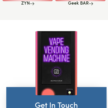
ZYN
Geek BAR
Get In Touch