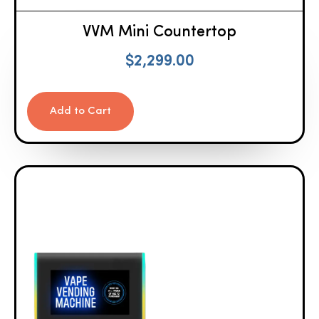
VVM Mini Countertop
$
2,299.00
Add to Cart