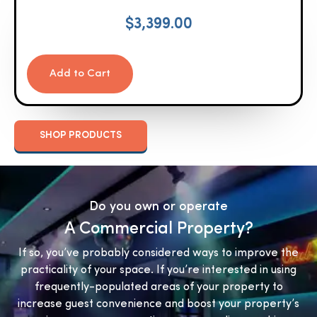
$
3,399.00
Add to Cart
SHOP PRODUCTS
Do you own or operate
A Commercial Property?
If so, you’ve probably considered ways to improve the
practicality of your space. If you’re interested in using
frequently-populated areas of your property to
increase guest convenience and boost your property’s