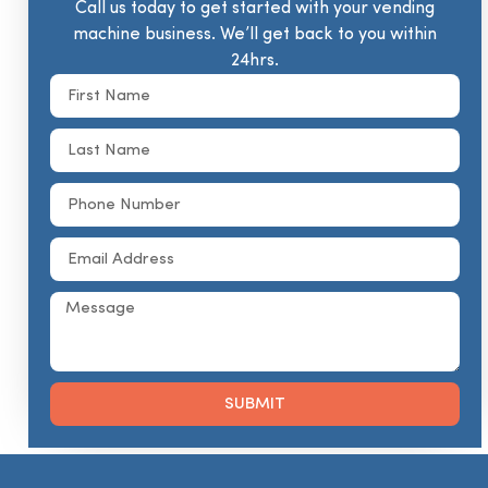
Call us today to get started with your vending
machine business. We’ll get back to you within
24hrs.
SUBMIT
Alternative: