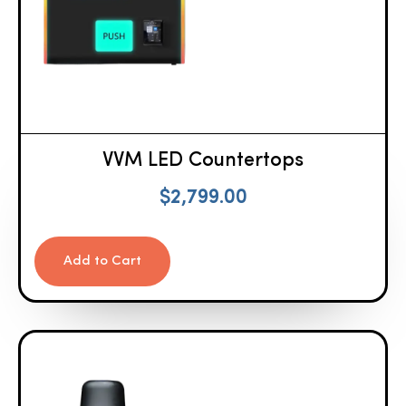
VVM LED Countertops
$
2,799.00
Add to Cart