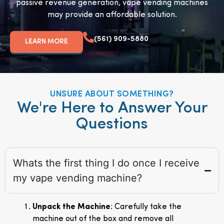
passive revenue generation, vape vending machines
may provide an affordable solution.
(561) 909-5880
LEARN MORE
UNSURE ABOUT SOMETHING?
We're Here to Answer Your
Questions
Whats the first thing I do once I receive
my vape vending machine?
Unpack the Machine
: Carefully take the
machine out of the box and remove all