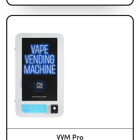
VVM Pro