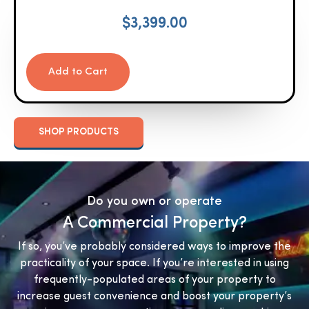
$
3,399.00
Add to Cart
SHOP PRODUCTS
Do you own or operate
A Commercial Property?
If so, you’ve probably considered ways to improve the
practicality of your space. If you’re interested in using
frequently-populated areas of your property to
increase guest convenience and boost your property’s