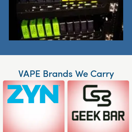
VAPE Brands We Carry