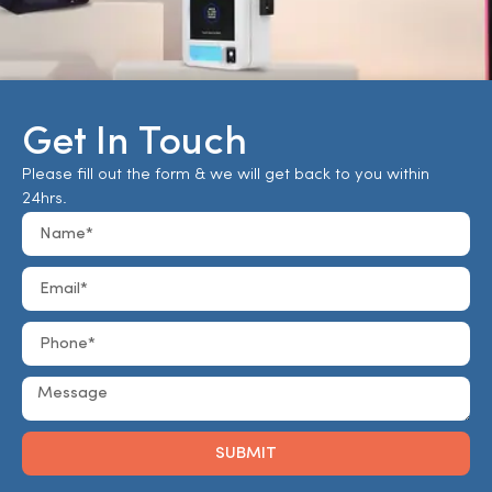
Get In Touch
Please fill out the form & we will get back to you within
24hrs.
SUBMIT
Alternative: