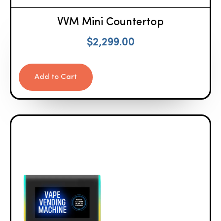
VVM Mini Countertop
$
2,299.00
Add to Cart