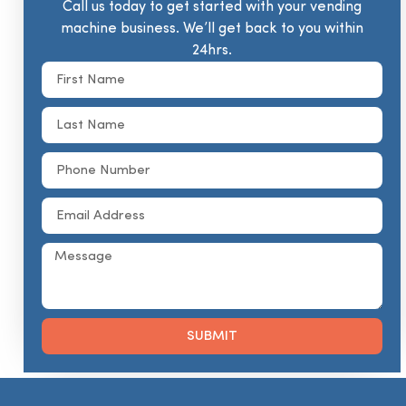
Call us today to get started with your vending
machine business. We’ll get back to you within
24hrs.
SUBMIT
Alternative: