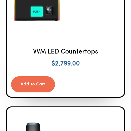
VVM LED Countertops
$
2,799.00
Add to Cart