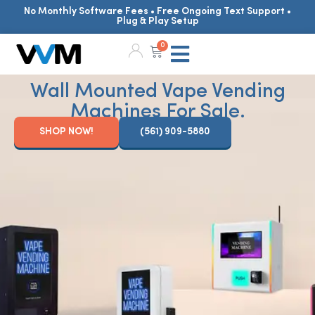
No Monthly Software Fees • Free Ongoing Text Support •
Plug & Play Setup
0
Wall Mounted Vape Vending
Machines For Sale.
SHOP NOW!
(561) 909-5880