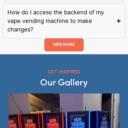
How do I access the backend of my
vape vending machine to make
changes?
VIEW MORE
GET INSPIRED
Our Gallery