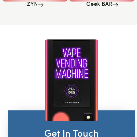
ZYN
Geek BAR
Get In Touch