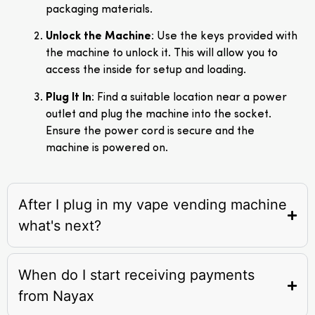
packaging materials.
Unlock the Machine
: Use the keys provided with
the machine to unlock it. This will allow you to
access the inside for setup and loading.
Plug It In
: Find a suitable location near a power
outlet and plug the machine into the socket.
Ensure the power cord is secure and the
machine is powered on.
After I plug in my vape vending machine
what's next?
When do I start receiving payments
from Nayax