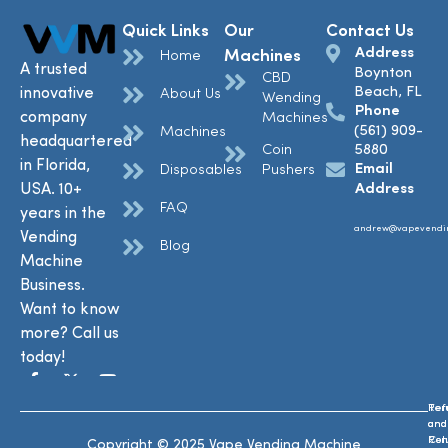
Quick Links
Our
Contact Us
Address
Machines
Home
A trusted
Boynton
CBD
Beach, FL
innovative
About Us
Wending
Phone
company
Machines
(561) 909-
Machines
headquartered
Coin
5880
in Florida,
Email
Disposables
Pushers
USA. 10+
Address
FAQ
years in the
andrew@vapevendi
Vending
Blog
Machine
Business.
Want to know
more? Call us
today!
Ref
Te
and
and
Ret
Con
Copyright © 2025 Vape Vending Machine