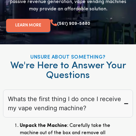
passive revenue generation, vape vending machines
may provide an affordable solution.
(561) 909-5880
LEARN MORE
UNSURE ABOUT SOMETHING?
We're Here to Answer Your
Questions
Whats the first thing I do once I receive
my vape vending machine?
Unpack the Machine
: Carefully take the
machine out of the box and remove all