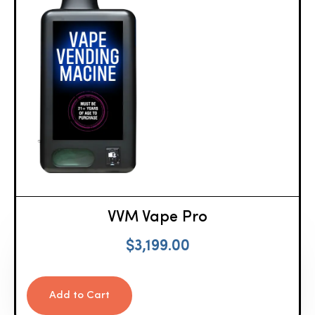
VVM Vape Pro
$
3,199.00
Add to Cart