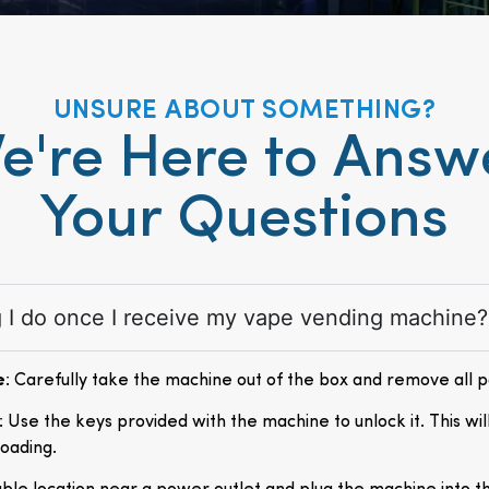
UNSURE ABOUT SOMETHING?
e're Here to Answ
Your Questions
ng I do once I receive my vape vending machine?
e
: Carefully take the machine out of the box and remove all 
: Use the keys provided with the machine to unlock it. This wil
loading.