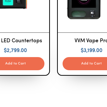
 LED Countertops
VVM Vape Pr
$
2,799.00
$
3,199.00
Add to Cart
Add to Cart