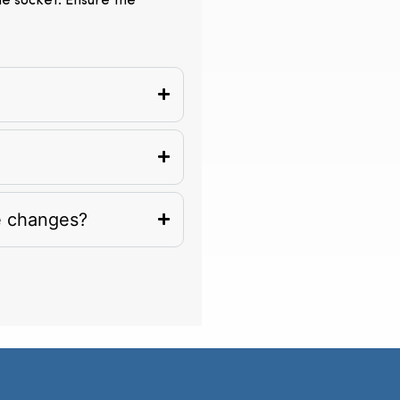
the socket. Ensure the
e changes?