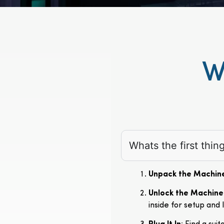
W
Whats the first thi
Unpack the Machin
Unlock the Machine
inside for setup and 