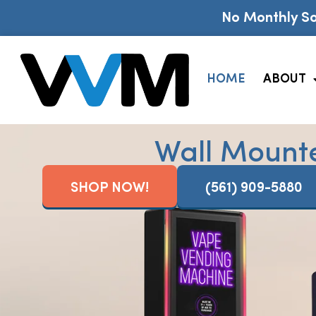
No Monthly So
HOME
ABOUT
Wall Mount
SHOP NOW!
(561) 909-5880