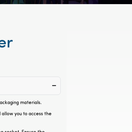
er
packaging materials.
l allow you to access the