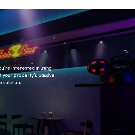
ou’re interested in using
 your property’s passive
 solution.