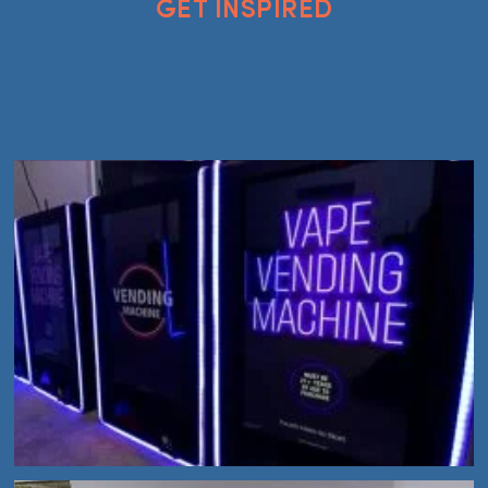
GET INSPIRED