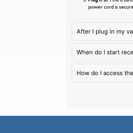
Plug It In
: Find a su
power cord is secur
After I plug in my 
When do I start rec
How do I access th