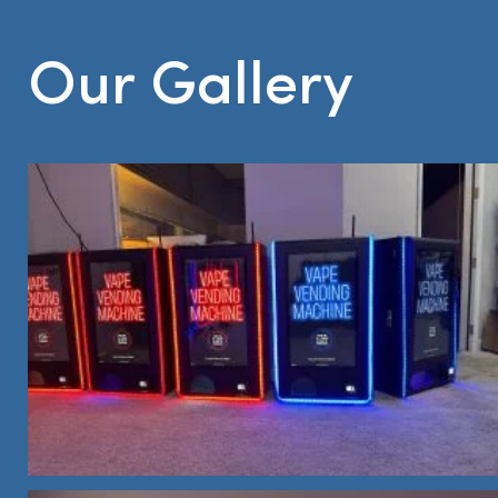
Our Gallery