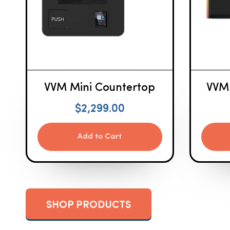
VVM Mini Countertop
VVM
$
2,299.00
Add to Cart
SHOP PRODUCTS