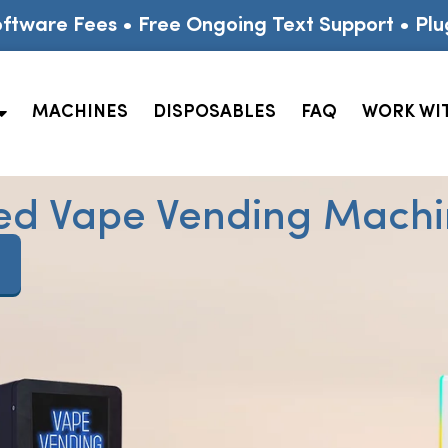
ftware Fees • Free Ongoing Text Support • Plu
MACHINES
DISPOSABLES
FAQ
WORK WI
ed Vape Vending Machin