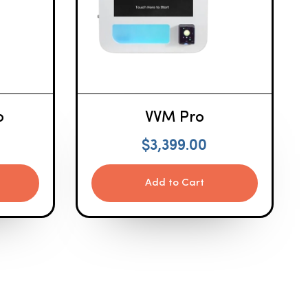
o
VVM Pro
$
3,399.00
Add to Cart