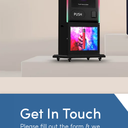
Get In Touch
Please fill out the form & we