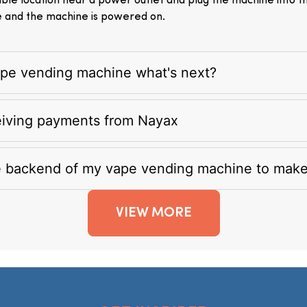
itable location near a power outlet and plug the machine into 
e and the machine is powered on.
vape vending machine what's next?
eiving payments from Nayax
e backend of my vape vending machine to mak
VIEW MORE