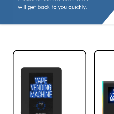
will get back to you quickly.