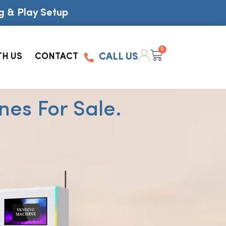
g & Play Setup
0
TH US
CONTACT
CALL US
es For Sale.