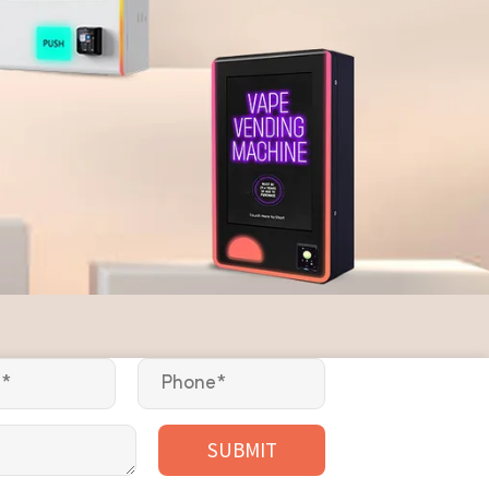
SUBMIT