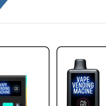
Alternative: