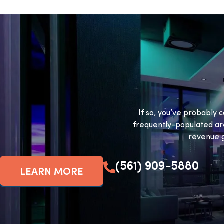
If so, you’ve probably c
frequently-populated ar
revenue g
(561) 909-5880
LEARN MORE