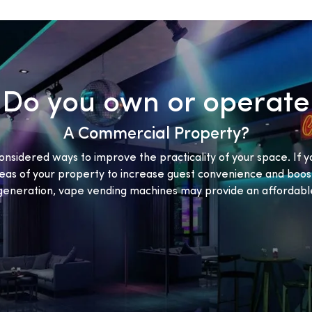
Do you own or operate
A Commercial Property?
onsidered ways to improve the practicality of your space. If y
eas of your property to increase guest convenience and boost
eneration, vape vending machines may provide an affordable