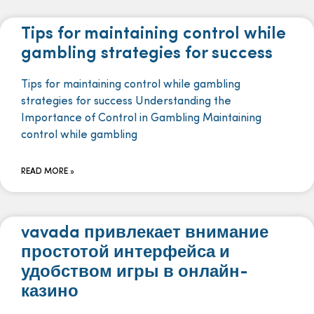
Tips for maintaining control while
gambling strategies for success
Tips for maintaining control while gambling
strategies for success Understanding the
Importance of Control in Gambling Maintaining
control while gambling
READ MORE »
vavada привлекает внимание
простотой интерфейса и
удобством игры в онлайн-
казино