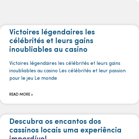
Victoires légendaires les
célébrités et leurs gains
inoubliables au casino
Victoires légendaires les célébrités et leurs gains
inoubliables au casino Les célébrités et leur passion
pour le jeu Le monde
READ MORE »
Descubra os encantos dos
cassinos locais uma experiência