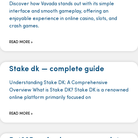
Discover how Vavada stands out with its simple
interface and smooth gameplay, offering an
enjoyable experience in online casino, slots, and
crash games.
READ MORE »
Stake dk — complete guide
Understanding Stake DK: A Comprehensive
Overview What is Stake DK? Stake DK is a renowned
online platform primarily focused on
READ MORE »