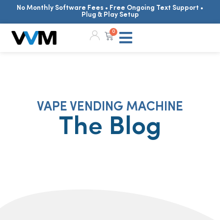
No Monthly Software Fees • Free Ongoing Text Support •
Plug & Play Setup
0
VAPE VENDING MACHINE
The Blog