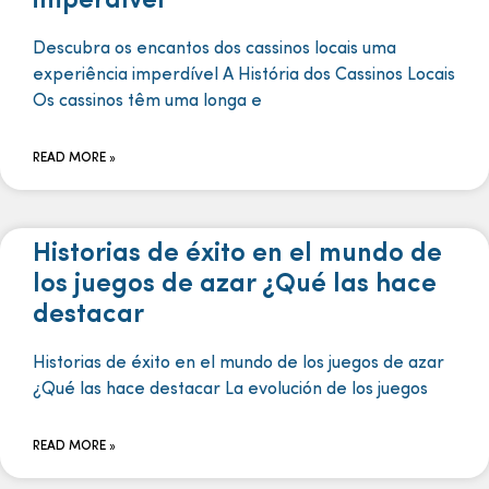
imperdível
Descubra os encantos dos cassinos locais uma
experiência imperdível A História dos Cassinos Locais
Os cassinos têm uma longa e
READ MORE »
Historias de éxito en el mundo de
los juegos de azar ¿Qué las hace
destacar
Historias de éxito en el mundo de los juegos de azar
¿Qué las hace destacar La evolución de los juegos
READ MORE »