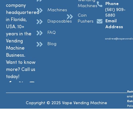
Wending
Phone
company
Machines
(561) 909-
Machines
headquartered
Coin
5880
in Florida,
Email
Disposables
Pushers
USA. 10+
Address
FAQ
years in the
andrew@vapevendi
Vending
Blog
Machine
Business.
Want to know
more? Call us
today!
Ref
Te
and
and
Ret
Con
Copyright © 2025 Vape Vending Machine
Poli