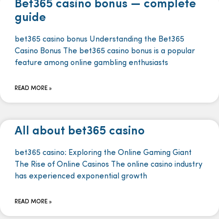
Bet365 casino bonus — complete
guide
bet365 casino bonus Understanding the Bet365
Casino Bonus The bet365 casino bonus is a popular
feature among online gambling enthusiasts
READ MORE »
All about bet365 casino
bet365 casino: Exploring the Online Gaming Giant
The Rise of Online Casinos The online casino industry
has experienced exponential growth
READ MORE »