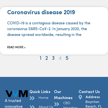
Coronavirus disease 2019
COVID-19 is a contagious disease caused by the
coronavirus SARS-CoV-2. In January 2020, the
disease spread worldwide, resulting in the
READ MORE »
1
2
3
4
5
Quick Links
Our
Contact Us
Address
Machines
Home
A trusted
Boynton
CBD
Beach, FL
innovative
About Us